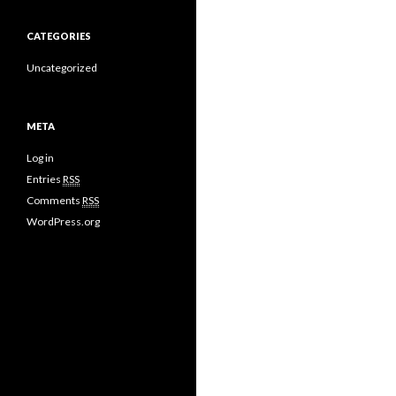
CATEGORIES
Uncategorized
META
Log in
Entries
RSS
Comments
RSS
WordPress.org