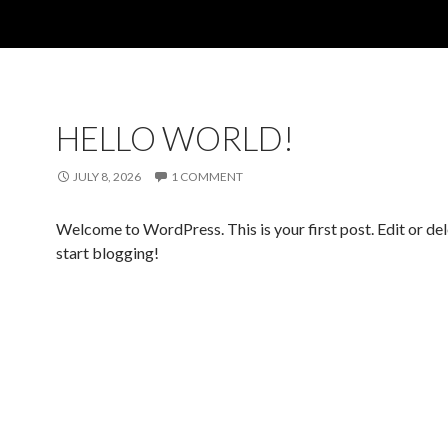
HELLO WORLD!
JULY 8, 2026
1 COMMENT
Welcome to WordPress. This is your first post. Edit or dele
start blogging!