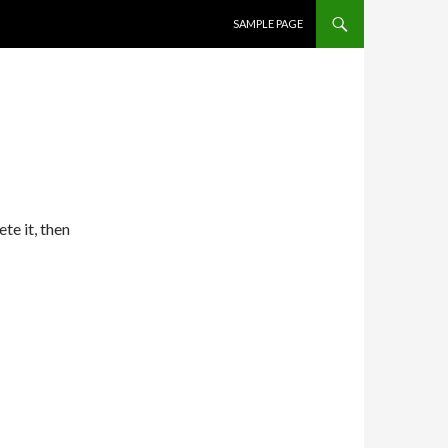
SKIP TO CONTENT
SAMPLE PAGE
te it, then