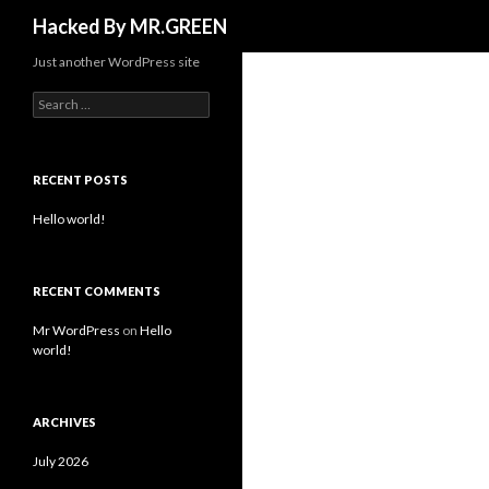
Search
Hacked By MR.GREEN
Just another WordPress site
Search for:
RECENT POSTS
Hello world!
RECENT COMMENTS
Mr WordPress
on
Hello
world!
ARCHIVES
July 2026