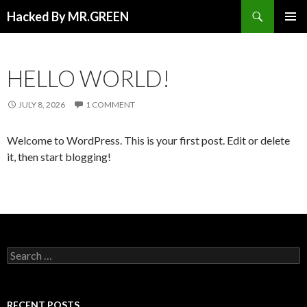
Search
Hacked By MR.GREEN
SKIP TO CONTENT
PRIMAR
MENU
HELLO WORLD!
JULY 8, 2026
1 COMMENT
Welcome to WordPress. This is your first post. Edit or delete
it, then start blogging!
Search for:
RECENT POSTS