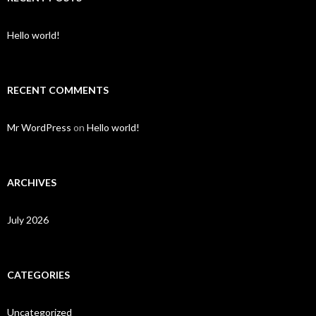
Hello world!
RECENT COMMENTS
Mr WordPress
on
Hello world!
ARCHIVES
July 2026
CATEGORIES
Uncategorized