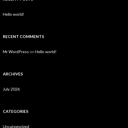
Hello world!
RECENT COMMENTS
Mr WordPress
on
Hello world!
ARCHIVES
July 2026
CATEGORIES
Uncategorized