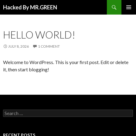
Search
Hacked By MR.GREEN
SKIP TO CONTENT
PRIMAR
MENU
HELLO WORLD!
JULY 8, 2026
1 COMMENT
Welcome to WordPress. This is your first post. Edit or delete
it, then start blogging!
Search for:
RECENT POSTS