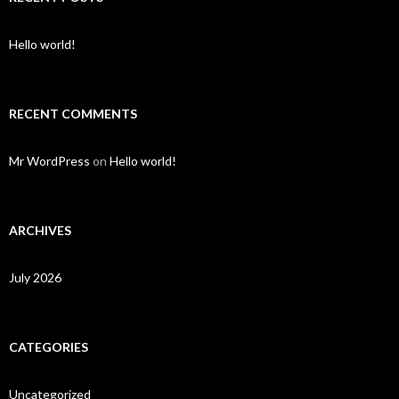
Hello world!
RECENT COMMENTS
Mr WordPress
on
Hello world!
ARCHIVES
July 2026
CATEGORIES
Uncategorized