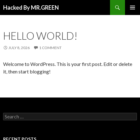
Search
Hacked By MR.GREEN
SKIP TO CONTENT
PRIMAR
MENU
HELLO WORLD!
JULY 8, 2026
1 COMMENT
Welcome to WordPress. This is your first post. Edit or delete
it, then start blogging!
Search for:
RECENT POSTS