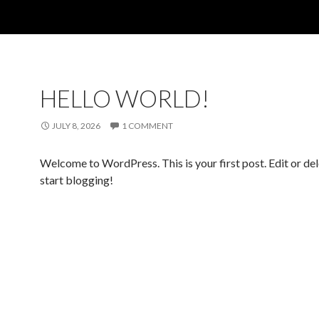
HELLO WORLD!
JULY 8, 2026
1 COMMENT
Welcome to WordPress. This is your first post. Edit or dele
start blogging!