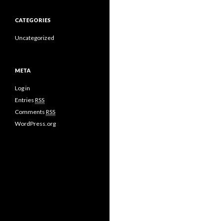
CATEGORIES
Uncategorized
META
Log in
Entries
RSS
Comments
RSS
WordPress.org