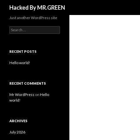
Search
Hacked By MR.GREEN
Just another WordPress site
Search for:
RECENT POSTS
Hello world!
RECENT COMMENTS
Mr WordPress
on
Hello
world!
ARCHIVES
July 2026