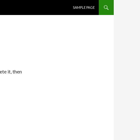
SKIP TO CONTENT
SAMPLE PAGE
te it, then