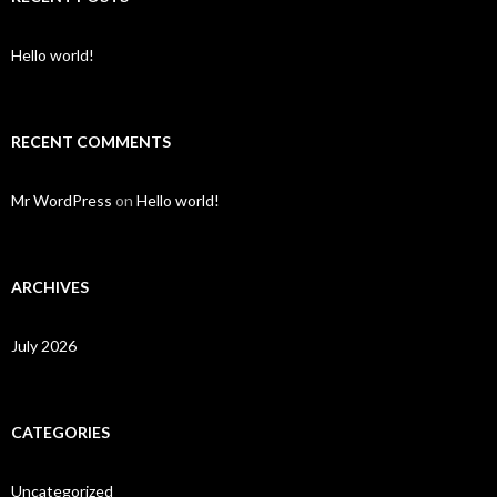
Hello world!
RECENT COMMENTS
Mr WordPress
on
Hello world!
ARCHIVES
July 2026
CATEGORIES
Uncategorized