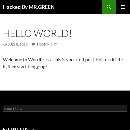
Search
Hacked By MR.GREEN
SKIP TO CONTENT
PRIMAR
MENU
HELLO WORLD!
JULY 8, 2026
1 COMMENT
Welcome to WordPress. This is your first post. Edit or delete
it, then start blogging!
Search for:
RECENT POSTS