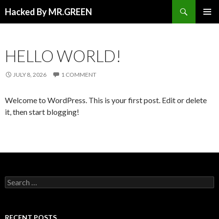
Search
Hacked By MR.GREEN
SKIP TO CONTENT
PRIMAR
MENU
HELLO WORLD!
JULY 8, 2026
1 COMMENT
Welcome to WordPress. This is your first post. Edit or delete
it, then start blogging!
Search for:
RECENT POSTS