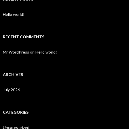
Hello world!
RECENT COMMENTS
Mr WordPress
on
Hello world!
ARCHIVES
July 2026
CATEGORIES
Uncategorized