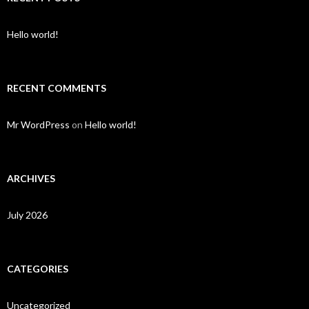
Hello world!
RECENT COMMENTS
Mr WordPress
on
Hello world!
ARCHIVES
July 2026
CATEGORIES
Uncategorized