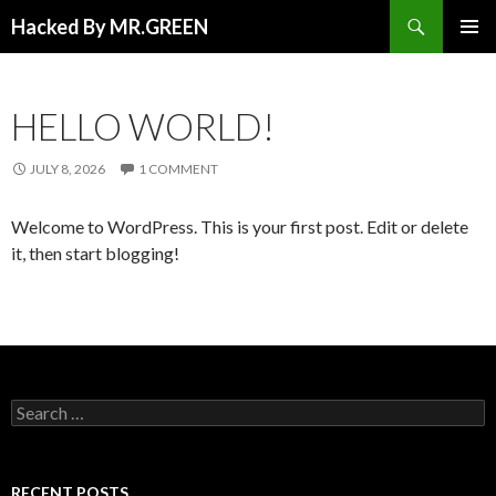
Search
Hacked By MR.GREEN
SKIP TO CONTENT
PRIMAR
MENU
HELLO WORLD!
JULY 8, 2026
1 COMMENT
Welcome to WordPress. This is your first post. Edit or delete
it, then start blogging!
Search for:
RECENT POSTS