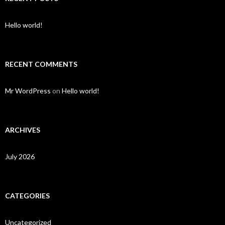
Hello world!
RECENT COMMENTS
Mr WordPress
on
Hello world!
ARCHIVES
July 2026
CATEGORIES
Uncategorized