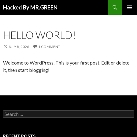
Search
Hacked By MR.GREEN
SKIP TO CONTENT
PRIMAR
MENU
HELLO WORLD!
JULY 8, 2026
1 COMMENT
Welcome to WordPress. This is your first post. Edit or delete
it, then start blogging!
Search for:
RECENT POSTS