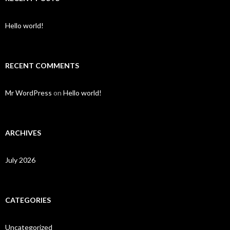
Hello world!
RECENT COMMENTS
Mr WordPress
on
Hello world!
ARCHIVES
July 2026
CATEGORIES
Uncategorized