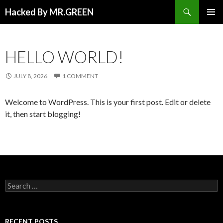
Search
Hacked By MR.GREEN
SKIP TO CONTENT
PRIMAR
MENU
HELLO WORLD!
JULY 8, 2026
1 COMMENT
Welcome to WordPress. This is your first post. Edit or delete
it, then start blogging!
Search for:
RECENT POSTS