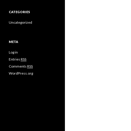
CATEGORIES
Uncategorized
META
Log in
Entries
RSS
Comments
RSS
WordPress.org