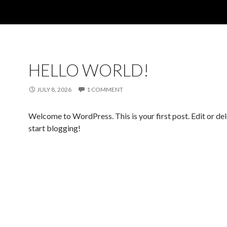
HELLO WORLD!
JULY 8, 2026
1 COMMENT
Welcome to WordPress. This is your first post. Edit or dele
start blogging!