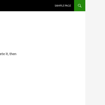
SKIP TO CONTENT
SAMPLE PAGE
te it, then