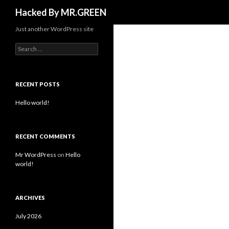
Search
Hacked By MR.GREEN
Just another WordPress site
Search for:
RECENT POSTS
Hello world!
RECENT COMMENTS
Mr WordPress
on
Hello
world!
ARCHIVES
July 2026