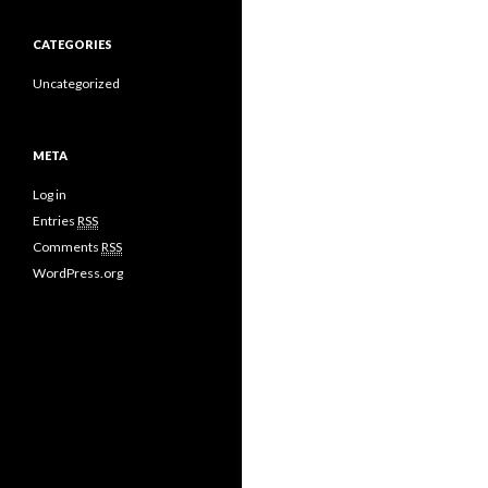
CATEGORIES
Uncategorized
META
Log in
Entries
RSS
Comments
RSS
WordPress.org