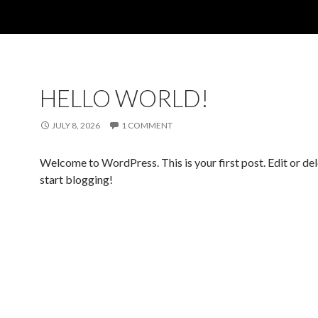
HELLO WORLD!
JULY 8, 2026
1 COMMENT
Welcome to WordPress. This is your first post. Edit or dele
start blogging!