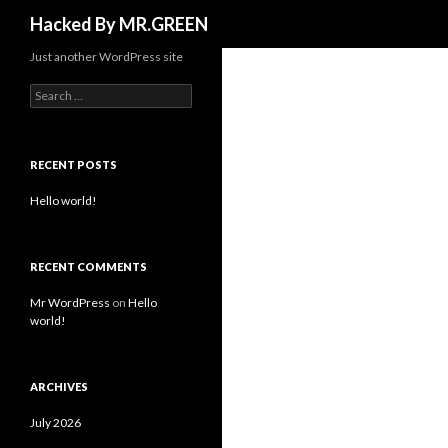
Search
Hacked By MR.GREEN
Just another WordPress site
Search for:
RECENT POSTS
Hello world!
RECENT COMMENTS
Mr WordPress
on
Hello
world!
ARCHIVES
July 2026