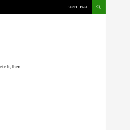
SKIP TO CONTENT
SAMPLE PAGE
te it, then