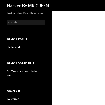
Search
Hacked By MR.GREEN
Just another WordPress site
Search for:
RECENT POSTS
Hello world!
RECENT COMMENTS
Mr WordPress
on
Hello
world!
ARCHIVES
July 2026