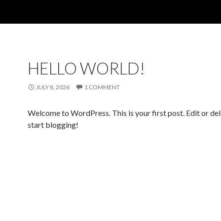
HELLO WORLD!
JULY 8, 2026
1 COMMENT
Welcome to WordPress. This is your first post. Edit or dele
start blogging!