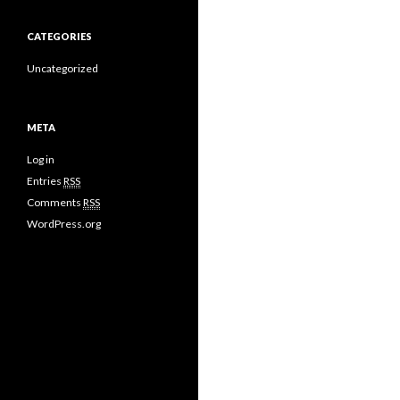
CATEGORIES
Uncategorized
META
Log in
Entries
RSS
Comments
RSS
WordPress.org