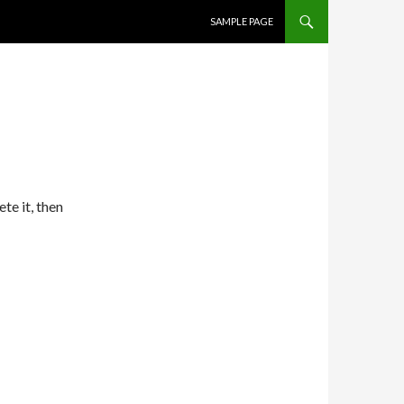
SKIP TO CONTENT
SAMPLE PAGE
te it, then