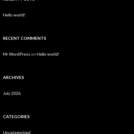
Hello world!
RECENT COMMENTS
Mr WordPress
on
Hello world!
ARCHIVES
July 2026
CATEGORIES
Uncategorized