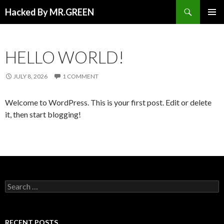
Search
Hacked By MR.GREEN
SKIP TO CONTENT
PRIMAR
MENU
HELLO WORLD!
JULY 8, 2026
1 COMMENT
Welcome to WordPress. This is your first post. Edit or delete
it, then start blogging!
Search for:
RECENT POSTS