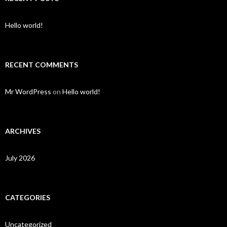
Hello world!
RECENT COMMENTS
Mr WordPress
on
Hello world!
ARCHIVES
July 2026
CATEGORIES
Uncategorized