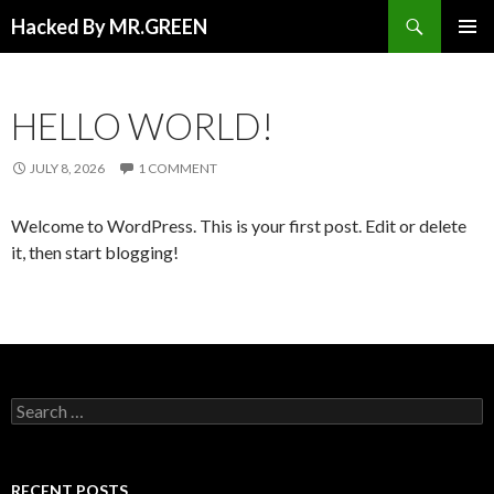
Search
Hacked By MR.GREEN
SKIP TO CONTENT
PRIMAR
MENU
HELLO WORLD!
JULY 8, 2026
1 COMMENT
Welcome to WordPress. This is your first post. Edit or delete
it, then start blogging!
Search for:
RECENT POSTS