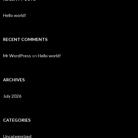
Hello world!
RECENT COMMENTS
Mr WordPress
on
Hello world!
ARCHIVES
July 2026
CATEGORIES
Uncategorized