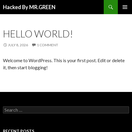
Search
Hacked By MR.GREEN
SKIP TO CONTENT
PRIMAR
MENU
HELLO WORLD!
JULY 8, 2026
1 COMMENT
Welcome to WordPress. This is your first post. Edit or delete
it, then start blogging!
Search for:
RECENT POSTS