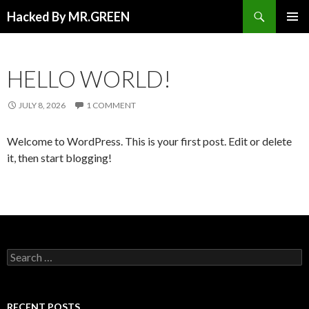
Search
Hacked By MR.GREEN
SKIP TO CONTENT
PRIMAR
MENU
HELLO WORLD!
JULY 8, 2026
1 COMMENT
Welcome to WordPress. This is your first post. Edit or delete
it, then start blogging!
Search for:
RECENT POSTS