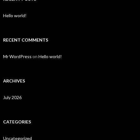
Hello world!
RECENT COMMENTS
Mr WordPress
on
Hello world!
ARCHIVES
July 2026
CATEGORIES
Uncategorized