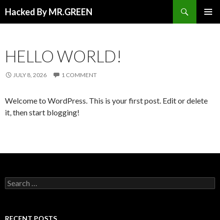
Search
Hacked By MR.GREEN
SKIP TO CONTENT
PRIMAR
MENU
HELLO WORLD!
JULY 8, 2026
1 COMMENT
Welcome to WordPress. This is your first post. Edit or delete
it, then start blogging!
Search for:
RECENT POSTS