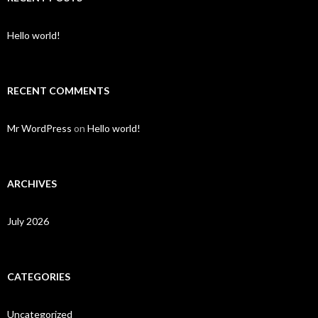
Hello world!
RECENT COMMENTS
Mr WordPress
on
Hello world!
ARCHIVES
July 2026
CATEGORIES
Uncategorized