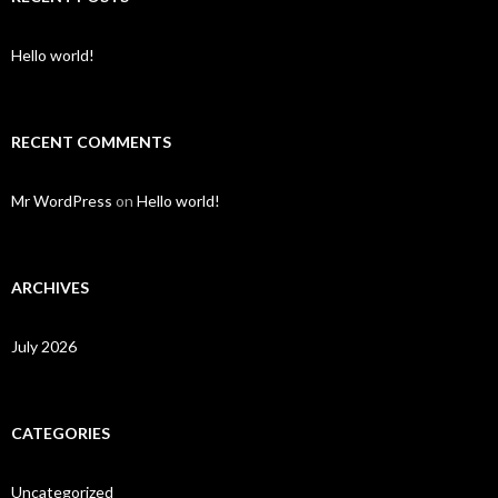
Hello world!
RECENT COMMENTS
Mr WordPress
on
Hello world!
ARCHIVES
July 2026
CATEGORIES
Uncategorized