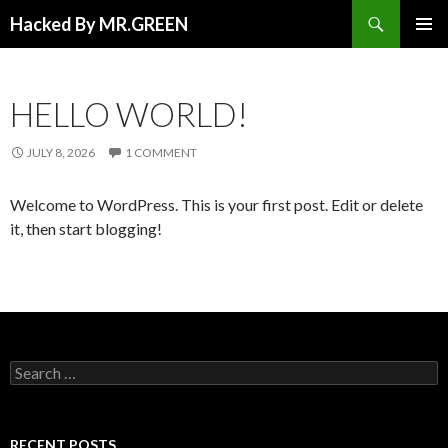
Search
Hacked By MR.GREEN
SKIP TO CONTENT
PRIMAR
MENU
HELLO WORLD!
JULY 8, 2026
1 COMMENT
Welcome to WordPress. This is your first post. Edit or delete
it, then start blogging!
Search for:
RECENT POSTS