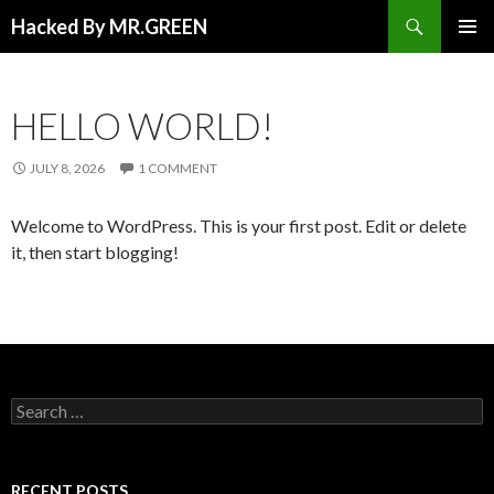
Search
Hacked By MR.GREEN
SKIP TO CONTENT
PRIMAR
MENU
HELLO WORLD!
JULY 8, 2026
1 COMMENT
Welcome to WordPress. This is your first post. Edit or delete
it, then start blogging!
Search for:
RECENT POSTS