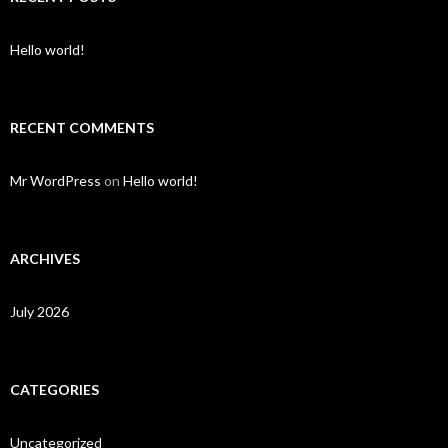
Hello world!
RECENT COMMENTS
Mr WordPress
on
Hello world!
ARCHIVES
July 2026
CATEGORIES
Uncategorized