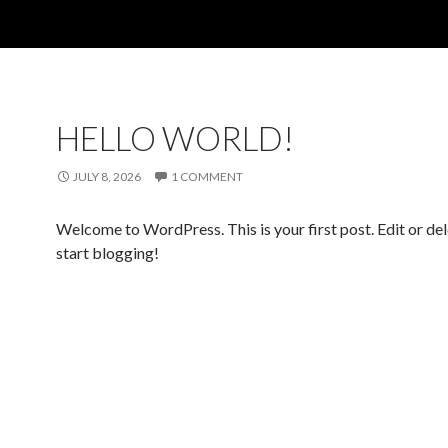
HELLO WORLD!
JULY 8, 2026
1 COMMENT
Welcome to WordPress. This is your first post. Edit or dele
start blogging!