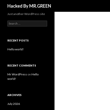
Search
Hacked By MR.GREEN
Just another WordPress site
Search for:
RECENT POSTS
Hello world!
RECENT COMMENTS
Mr WordPress
on
Hello
world!
ARCHIVES
July 2026