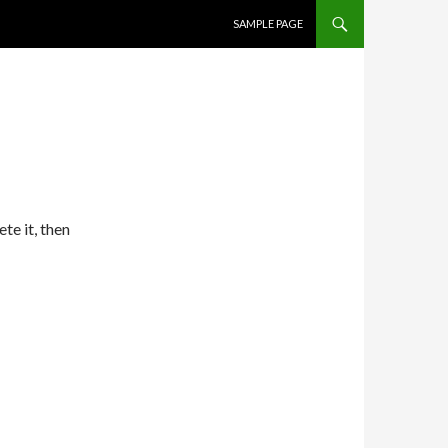
SKIP TO CONTENT
SAMPLE PAGE
te it, then