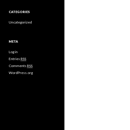
CATEGORIES
Uncategorized
META
Log in
Entries
RSS
Comments
RSS
WordPress.org