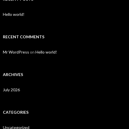
Hello world!
RECENT COMMENTS
Mr WordPress
on
Hello world!
ARCHIVES
July 2026
CATEGORIES
Uncategorized