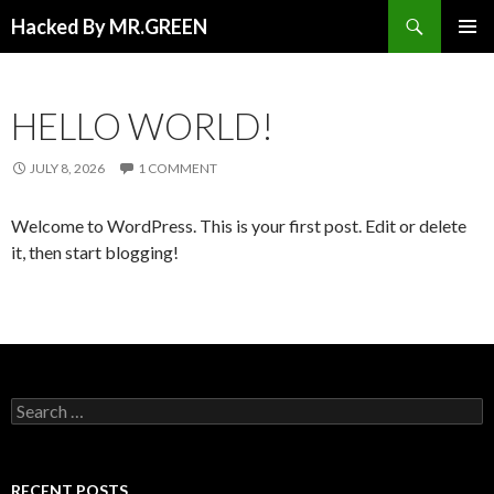
Search
Hacked By MR.GREEN
SKIP TO CONTENT
PRIMAR
MENU
HELLO WORLD!
JULY 8, 2026
1 COMMENT
Welcome to WordPress. This is your first post. Edit or delete
it, then start blogging!
Search for:
RECENT POSTS