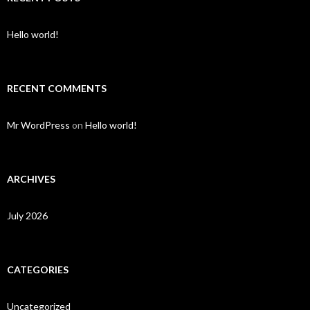
Hello world!
RECENT COMMENTS
Mr WordPress
on
Hello world!
ARCHIVES
July 2026
CATEGORIES
Uncategorized