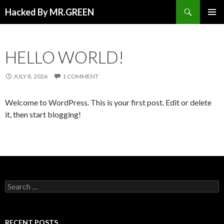
Search
Hacked By MR.GREEN
SKIP TO CONTENT
PRIMAR
MENU
HELLO WORLD!
JULY 8, 2026
1 COMMENT
Welcome to WordPress. This is your first post. Edit or delete
it, then start blogging!
Search for:
RECENT POSTS