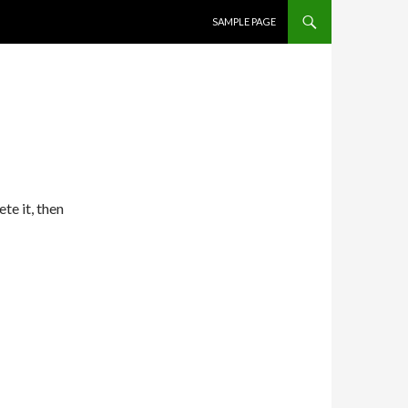
SKIP TO CONTENT
SAMPLE PAGE
te it, then