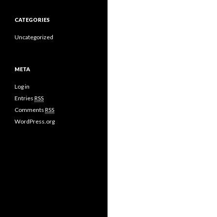
CATEGORIES
Uncategorized
META
Log in
Entries
RSS
Comments
RSS
WordPress.org