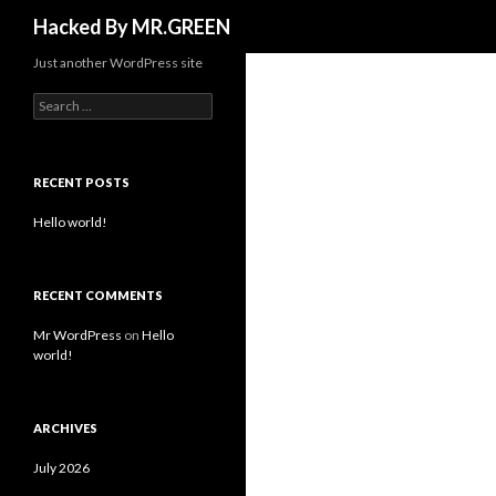
Search
Hacked By MR.GREEN
Just another WordPress site
Search for:
RECENT POSTS
Hello world!
RECENT COMMENTS
Mr WordPress
on
Hello
world!
ARCHIVES
July 2026