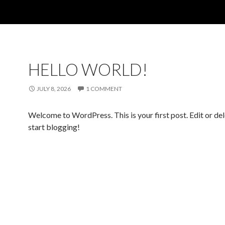
HELLO WORLD!
JULY 8, 2026
1 COMMENT
Welcome to WordPress. This is your first post. Edit or dele
start blogging!