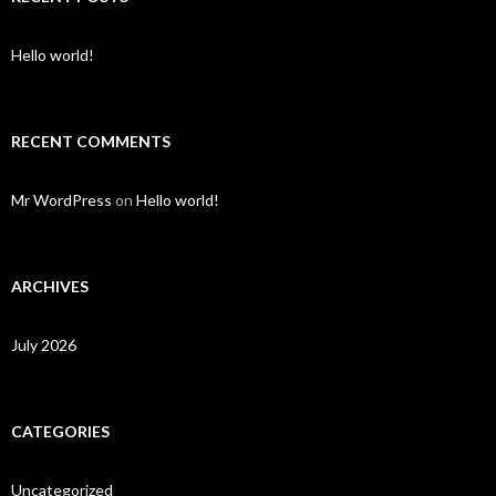
Hello world!
RECENT COMMENTS
Mr WordPress
on
Hello world!
ARCHIVES
July 2026
CATEGORIES
Uncategorized