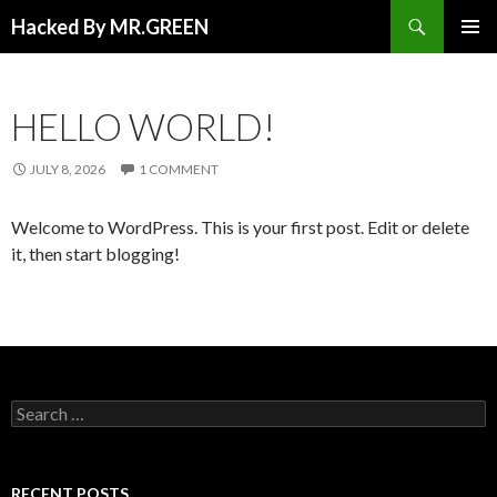
Search
Hacked By MR.GREEN
SKIP TO CONTENT
PRIMAR
MENU
HELLO WORLD!
JULY 8, 2026
1 COMMENT
Welcome to WordPress. This is your first post. Edit or delete
it, then start blogging!
Search for:
RECENT POSTS