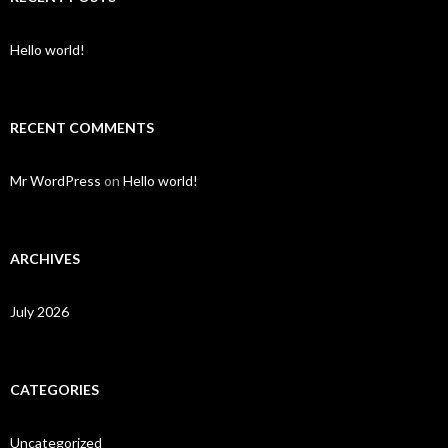
Hello world!
RECENT COMMENTS
Mr WordPress
on
Hello world!
ARCHIVES
July 2026
CATEGORIES
Uncategorized