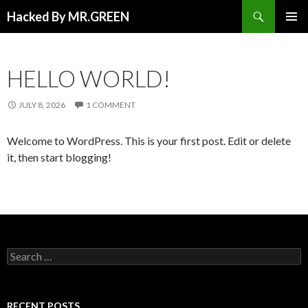
Search
Hacked By MR.GREEN
SKIP TO CONTENT
PRIMAR
MENU
HELLO WORLD!
JULY 8, 2026
1 COMMENT
Welcome to WordPress. This is your first post. Edit or delete
it, then start blogging!
Search for:
RECENT POSTS